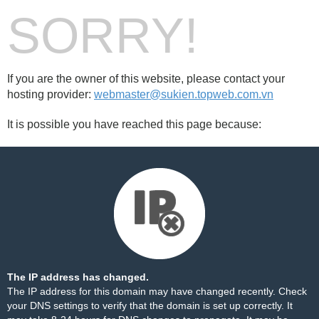
SORRY!
If you are the owner of this website, please contact your
hosting provider:
webmaster@sukien.topweb.com.vn
It is possible you have reached this page because:
The IP address has changed.
The IP address for this domain may have changed recently. Check
your DNS settings to verify that the domain is set up correctly. It