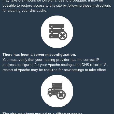
may take 8-24 hours for DNS changes to propagate. It may be
possible to restore access to this site by
following these instructions
for clearing your dns cache.
There has been a server misconfiguration.
You must verify that your hosting provider has the correct IP
address configured for your Apache settings and DNS records. A
restart of Apache may be required for new settings to take effect.
The site may have moved to a different server.